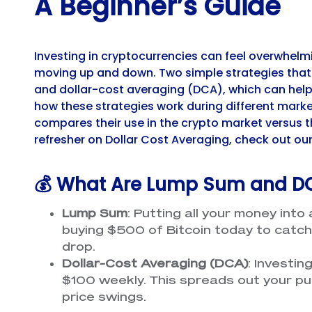
A Beginner’s Guide
Investing in cryptocurrencies can feel overwhelm
moving up and down. Two simple strategies that
and dollar-cost averaging (DCA), which can help y
how these strategies work during different market
compares their use in the crypto market versus th
refresher on Dollar Cost Averaging, check out ou
💰 What Are Lump Sum and D
Lump Sum
: Putting all your money into 
buying $500 of Bitcoin today to catch a 
drop.
Dollar-Cost Averaging (DCA)
: Investin
$100 weekly. This spreads out your pu
price swings.