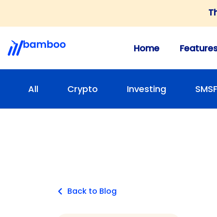
T
Home
Feature
All
Crypto
Investing
SMS
Back to Blog