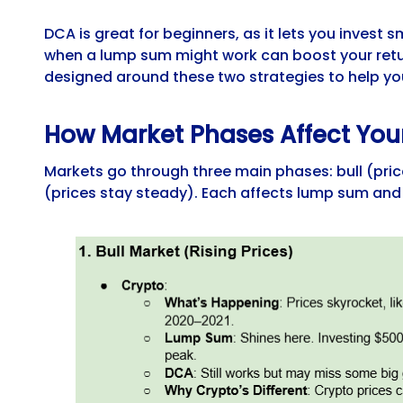
DCA is great for beginners, as it lets you invest
when a lump sum might work can boost your retu
designed around these two strategies to help you
How Market Phases Affect You
Markets go through three main phases: bull (prices
(prices stay steady). Each affects lump sum and 