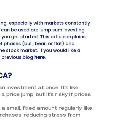
ing, especially with markets constantly
 can be used are lump sum investing
ou get started. This article explains
 phases (bull, bear, or flat) and
e stock market. If you would like a
r previous blog
here
.
CA?
an investment at once. It’s like
price jump, but it’s risky if prices
g a small, fixed amount regularly, like
rchases, reducing stress from