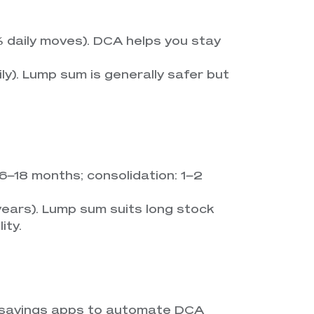
 daily moves). DCA helps you stay
ly). Lump sum is generally safer but
: 6–18 months; consolidation: 1–2
 years). Lump sum suits long stock
ity.
rosavings apps to automate DCA