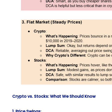
Crypto vs. Stocks: What We Should Know
1. Price Swings
: