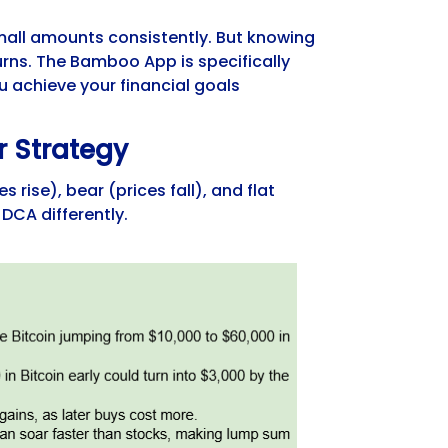
 small amounts consistently. But knowing
rns. The Bamboo App is specifically
 achieve your financial goals
r Strategy
 rise), bear (prices fall), and flat
DCA differently.