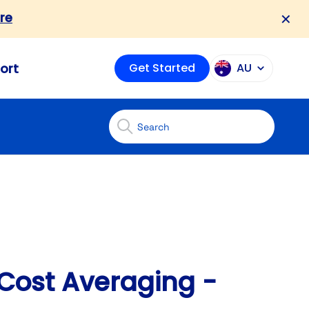
re
✕
ort
Get Started
AU
Cost Averaging -