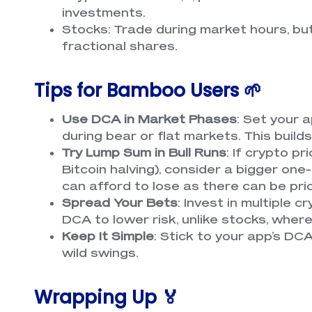
investments.
Stocks: Trade during market hours, b
fractional shares.
Tips for Bamboo Users 🌱
Use DCA in Market Phases
: Set your
during bear or flat markets. This build
Try Lump Sum in Bull Runs
: If crypto pr
Bitcoin halving), consider a bigger on
can afford to lose as there can be pr
Spread Your Bets
: Invest in multiple c
DCA to lower risk, unlike stocks, wher
Keep It Simple
: Stick to your app’s DC
wild swings.
Wrapping Up 🏅