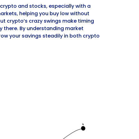
 crypto and stocks, especially with a
markets, helping you buy low without
but crypto’s crazy swings make timing
sky there. By understanding market
ow your savings steadily in both crypto