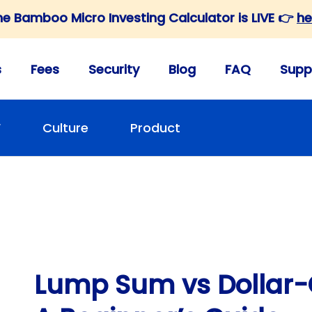
he Bamboo Micro Investing Calculator is LIVE 👉
he
s
Fees
Security
Blog
FAQ
Supp
F
Culture
Product
Lump Sum vs Dollar-