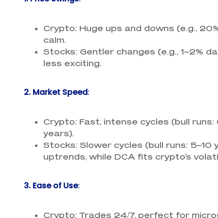
Crypto: Huge ups and downs (e.g., 20%
calm.
Stocks: Gentler changes (e.g., 1–2% dai
less exciting.
2. Market Speed
:
Crypto: Fast, intense cycles (bull runs
years).
Stocks: Slower cycles (bull runs: 5–10
uptrends, while DCA fits crypto’s volatil
3. Ease of Use
:
Crypto: Trades 24/7, perfect for mic