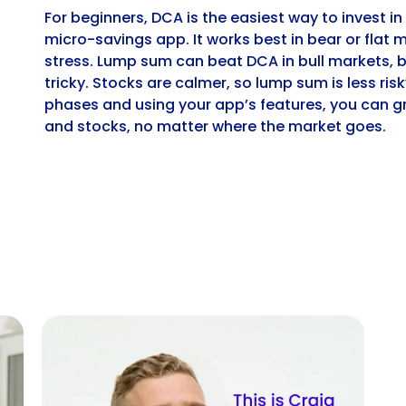
For beginners, DCA is the easiest way to invest in
micro-savings app. It works best in bear or flat 
stress. Lump sum can beat DCA in bull markets, 
tricky. Stocks are calmer, so lump sum is less ri
phases and using your app’s features, you can gr
and stocks, no matter where the market goes.