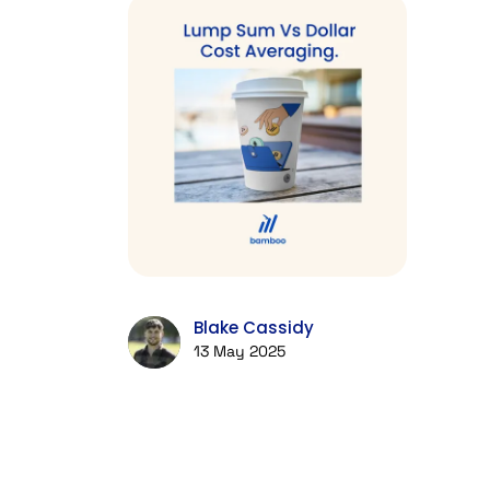
Blake Cassidy
13 May 2025