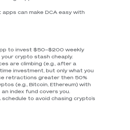
ut apps can make DCA easy with
 app to invest $50–$200 weekly
s your crypto stash cheaply.
ices are climbing (e.g., after a
e-time investment, but only what you
ice retractions greater then 50%
ryptos (e.g., Bitcoin, Ethereum) with
e an index fund covers you.
A schedule to avoid chasing crypto’s