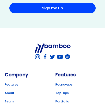
Sign me up
Company
Features
Features
Round-ups
About
Top-ups
Team
Portfolio