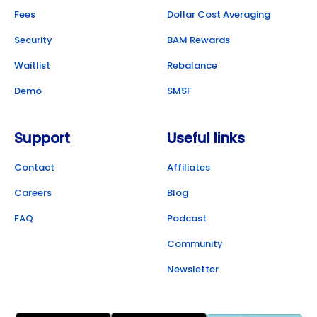
Fees
Dollar Cost Averaging
Security
BAM Rewards
Waitlist
Rebalance
Demo
SMSF
Support
Useful links
Contact
Affiliates
Careers
Blog
FAQ
Podcast
Community
Newsletter