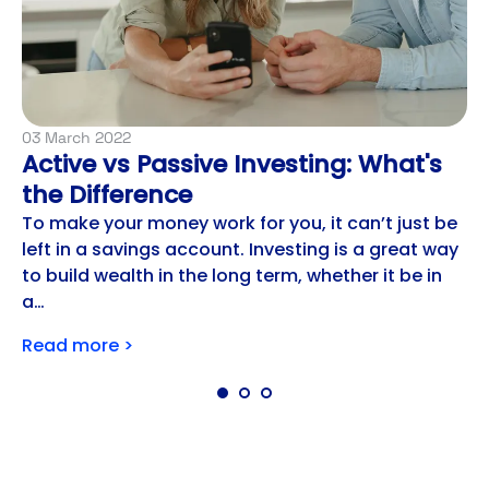
03 March 2022
Active vs Passive Investing: What's
the Difference
To make your money work for you, it can’t just be
left in a savings account. Investing is a great way
to build wealth in the long term, whether it be in
a…
Read more >