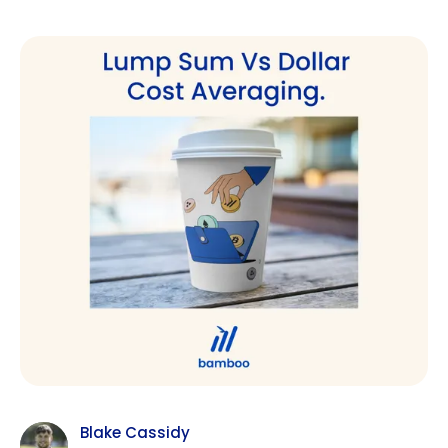
Blake Cassidy