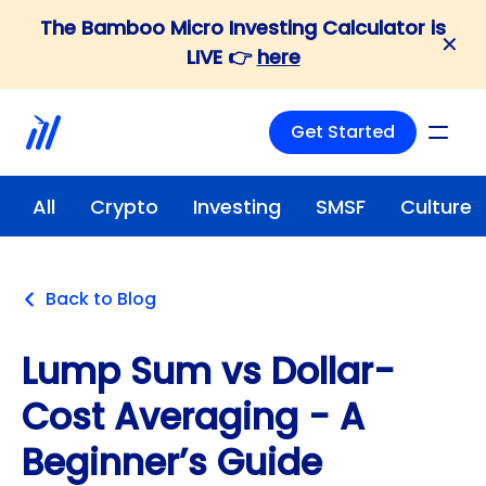
The Bamboo Micro Investing Calculator is
✕
LIVE 👉
here
Get Started
All
Crypto
Investing
SMSF
Culture
Back to Blog
Lump Sum vs Dollar-
Cost Averaging - A
Beginner’s Guide