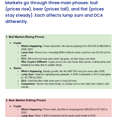
Markets go through three main phases: bull
(prices rise), bear (prices fall), and flat (prices
stay steady). Each affects lump sum and DCA
differently.