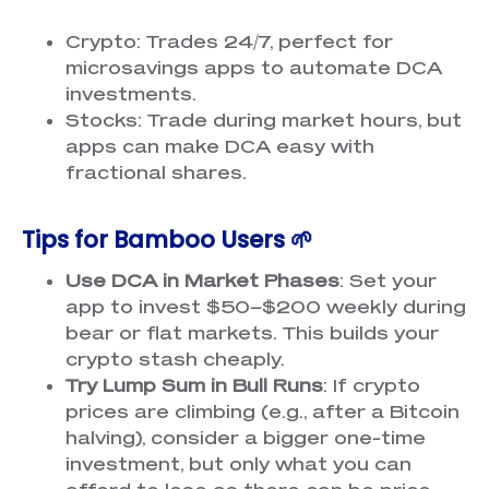
Crypto: Trades 24/7, perfect for
microsavings apps to automate DCA
investments.
Stocks: Trade during market hours, but
apps can make DCA easy with
fractional shares.
Tips for Bamboo Users 🌱
Use DCA in Market Phases
: Set your
app to invest $50–$200 weekly during
bear or flat markets. This builds your
crypto stash cheaply.
Try Lump Sum in Bull Runs
: If crypto
prices are climbing (e.g., after a Bitcoin
halving), consider a bigger one-time
investment, but only what you can