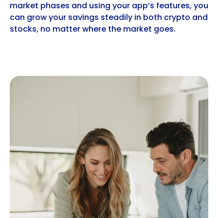
market phases and using your app’s features, you
can grow your savings steadily in both crypto and
stocks, no matter where the market goes.