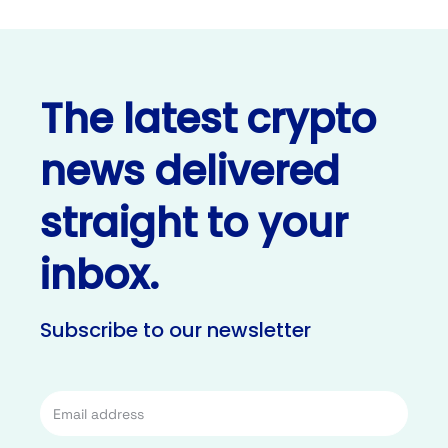
The latest crypto
news delivered
straight to your
inbox.
Subscribe to our newsletter