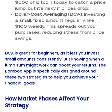
$500 of Bitcoin today to catch a price
jump, but it’s risky if prices drop.
Dollar-Cost Averaging (DCA)
: Investing
a small, fixed amount regularly, like
$100 weekly. This spreads out your
purchases, reducing stress from price
swings.
DCA is great for beginners, as it lets you invest
small amounts consistently. But knowing when a
lump sum might work can boost your returns. The
Bamboo App is specifically designed around
these two strategies to help you achieve your
financial goals
How Market Phases Affect Your
Strategy