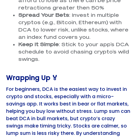
afford to lose as there can be price
retractions greater then 50%
Spread Your Bets
: Invest in multiple
cryptos (e.g., Bitcoin, Ethereum) with
DCA to lower risk, unlike stocks, where
an index fund covers you.
Keep It Simple
: Stick to your app’s DCA
schedule to avoid chasing crypto’s wild
swings.
Wrapping Up 🏅
For beginners, DCA is the easiest way to invest in
crypto and stocks, especially with a micro-
savings app. It works best in bear or flat markets,
helping you buy low without stress. Lump sum can
beat DCA in bull markets, but crypto’s crazy
swings make timing tricky. Stocks are calmer, so
lump sum is less risky there. By understanding