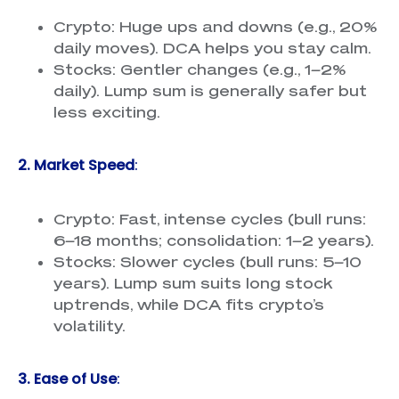
Crypto: Huge ups and downs (e.g., 20%
daily moves). DCA helps you stay calm.
Stocks: Gentler changes (e.g., 1–2%
daily). Lump sum is generally safer but
less exciting.
2. Market Speed
:
Crypto: Fast, intense cycles (bull runs:
6–18 months; consolidation: 1–2 years).
Stocks: Slower cycles (bull runs: 5–10
years). Lump sum suits long stock
uptrends, while DCA fits crypto’s
volatility.
3. Ease of Use
: