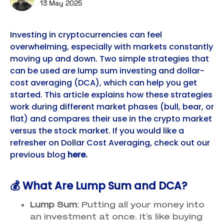
13 May 2025
Investing in cryptocurrencies can feel
overwhelming, especially with markets constantly
moving up and down. Two simple strategies that
can be used are lump sum investing and dollar-
cost averaging (DCA), which can help you get
started. This article explains how these strategies
work during different market phases (bull, bear, or
flat) and compares their use in the crypto market
versus the stock market. If you would like a
refresher on Dollar Cost Averaging, check out our
previous blog
here
.
💰 What Are Lump Sum and DCA?
Lump Sum
: Putting all your money into
an investment at once. It’s like buying