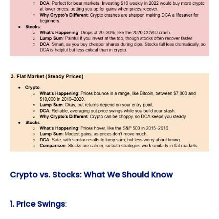
Crypto vs. Stocks: What We Should Know
1. Price Swings
: