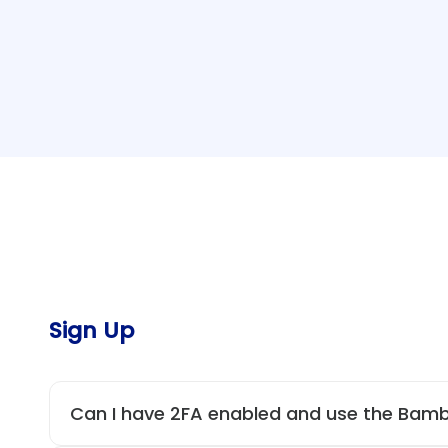
Sign Up
Can I have 2FA enabled and use the Bam