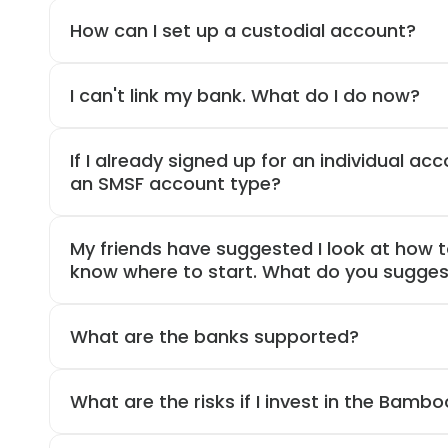
How can I set up a custodial account?
I can't link my bank. What do I do now?
If I already signed up for an individual acco
an SMSF account type?
My friends have suggested I look at how to
know where to start. What do you sugges
What are the banks supported?
What are the risks if I invest in the Bamb