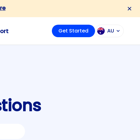
re
✕
ort
Get Started
AU
tions