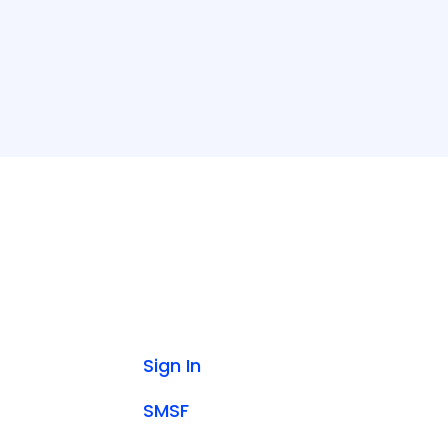
Sign In
SMSF