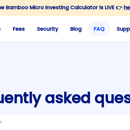
he Bamboo Micro Investing Calculator is LIVE 👉
he
s
Fees
Security
Blog
FAQ
Supp
uently asked ques