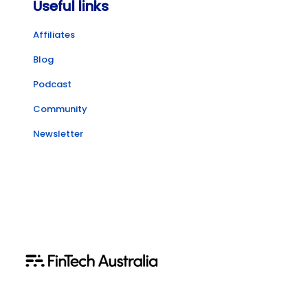
Useful links
Affiliates
Blog
Podcast
Community
Newsletter