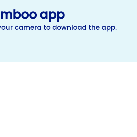
amboo app
 your camera to download the app.