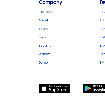
Company
Fe
Features
Ro
About
To
Team
Por
Fees
Dol
Security
BA
Waitlist
Re
Demo
SM