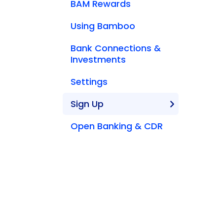
BAM Rewards
Using Bamboo
Bank Connections &
Investments
Settings
Sign Up
Open Banking & CDR