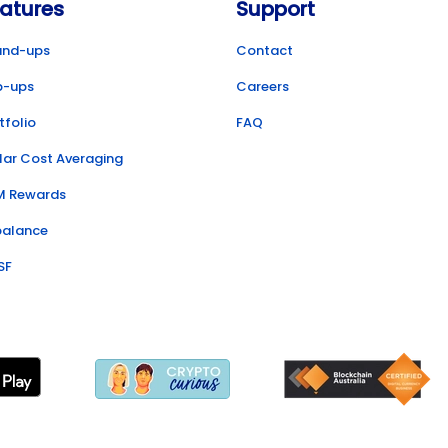
atures
Support
und-ups
Contact
p-ups
Careers
tfolio
FAQ
lar Cost Averaging
M Rewards
balance
SF