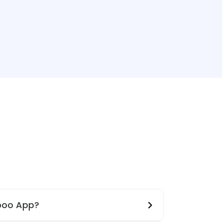
boo App?