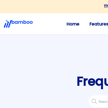
T
Home
Feature
Freq