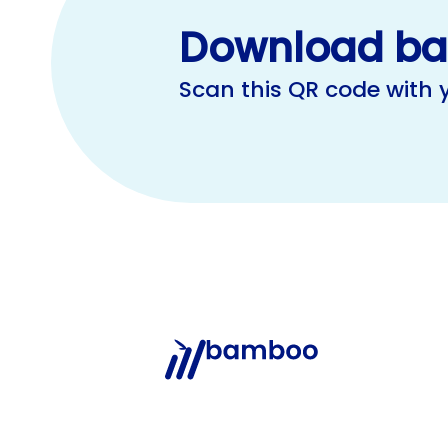
Download b
Scan this QR code with