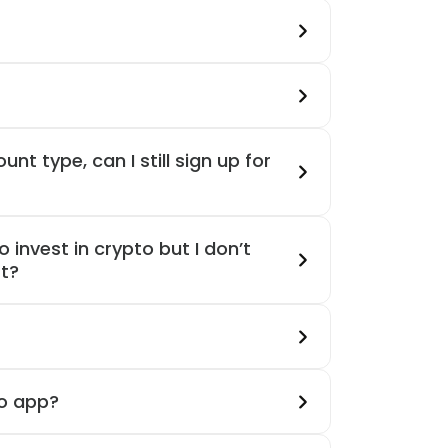
unt type, can I still sign up for
 invest in crypto but I don’t
t?
oo app?