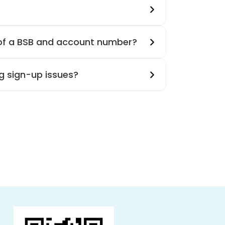
 of a BSB and account number?
g sign-up issues?