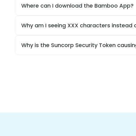
Where can I download the Bamboo App?
Why am I seeing XXX characters instead
Why is the Suncorp Security Token causin