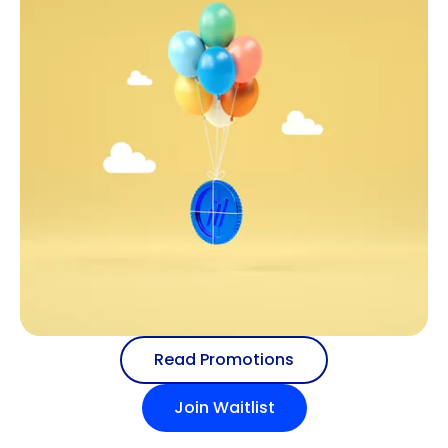
Read Promotions
Join Waitlist