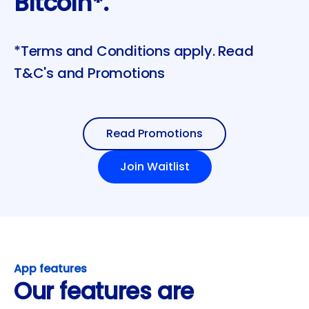
Bitcoin*.
*Terms and Conditions apply. Read
T&C's and Promotions
Read Promotions
Join Waitlist
App features
Our features are