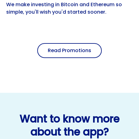
We make investing in Bitcoin and Ethereum so
simple, you'll wish you'd started sooner.
Read Promotions
Want to know more
about the app?