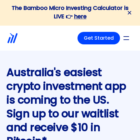
The Bamboo Micro Investing Calculator is
✕
LIVE 👉
here
Waitlist
Get Started
Australia's easiest
crypto investment app
is coming to the US.
Sign up to our waitlist
and receive $10 in