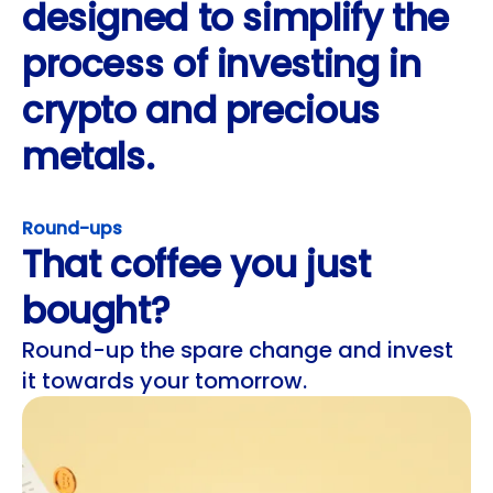
designed to simplify the
process of investing in
crypto and precious
metals.
Round-ups
That coffee you just
bought?
Round-up the spare change and invest
it towards your tomorrow.