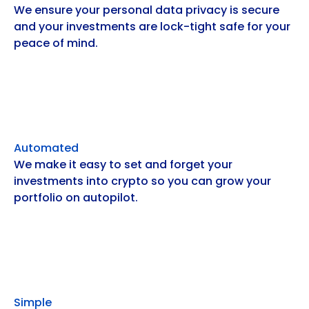
We ensure your personal data privacy is secure
and your investments are lock-tight safe for your
peace of mind.
Automated
We make it easy to set and forget your
investments into crypto so you can grow your
portfolio on autopilot.
Simple