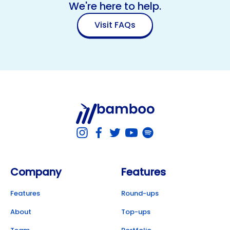
We're here to help.
Visit FAQs
Company
Features
Features
Round-ups
About
Top-ups