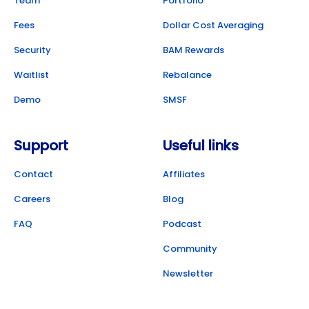
Team
Portfolio
Fees
Dollar Cost Averaging
Security
BAM Rewards
Waitlist
Rebalance
Demo
SMSF
Support
Useful links
Contact
Affiliates
Careers
Blog
FAQ
Podcast
Community
Newsletter