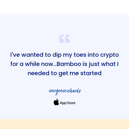
I've wanted to dip my toes into crypto
for a while now...Bamboo is just what I
needed to get me started
imogenerichards