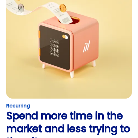
Recurring
Spend more time in the
market and less trying to