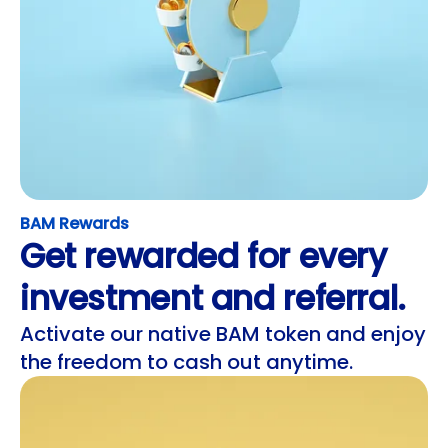
BAM Rewards
Get rewarded for every
investment and referral.
Activate our native BAM token and enjoy
the freedom to cash out anytime.