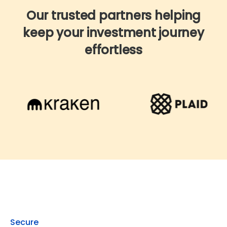
Our trusted partners helping
keep your investment journey
effortless
Get started with co
Secure