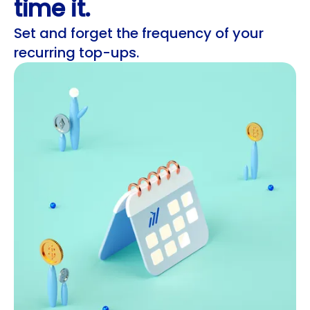
time it.
Set and forget the frequency of your
recurring top-ups.