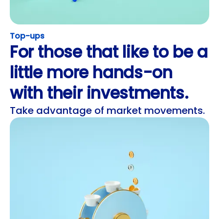
Top-ups
For those that like to be a
little more hands-on
with their investments.
Take advantage of market movements.