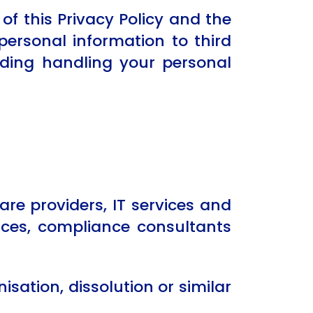
of this Privacy Policy and the
personal information to third
arding handling your personal
re providers, IT services and
vices, compliance consultants
sation, dissolution or similar