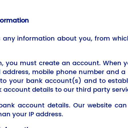
nformation
ny information about you, from which 
n, you must create an account. When y
l address, mobile phone number and a 
to your bank account(s) and to establis
 account details to our third party servi
bank account details. Our website can
han your IP address.