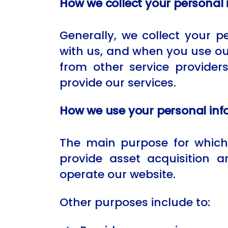
How we collect your personal
Generally, we collect your 
with us, and when you use ou
from other service provider
provide our services.
How we use your personal inf
The main purpose for which 
provide asset acquisition
operate our website.
Other purposes include to: