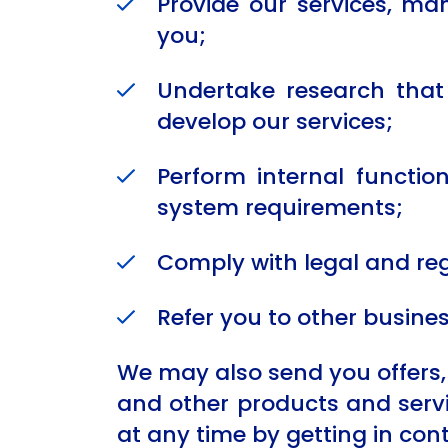
Provide our services, m
you;
Undertake research that 
develop our services;
Perform internal functi
system requirements;
Comply with legal and re
Refer you to other busine
We may also send you offers, 
and other products and servic
at any time by getting in cont