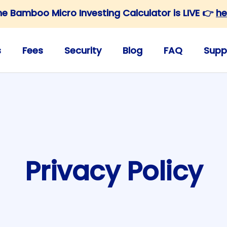
he Bamboo Micro Investing Calculator is LIVE 👉
he
s
Fees
Security
Blog
FAQ
Supp
Privacy Policy