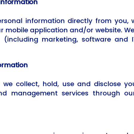
 information
personal information directly from you
r mobile application and/or website. We
s (including marketing, software and 
ormation
we collect, hold, use and disclose you
 and management services through our