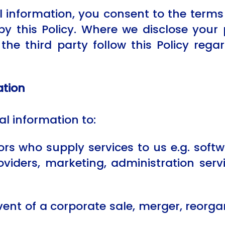
 information, you consent to the terms 
by this Policy. Where we disclose your 
t the third party follow this Policy reg
ation
l information to:
s who supply services to us e.g. softwa
oviders, marketing, administration ser
nt of a corporate sale, merger, reorgani