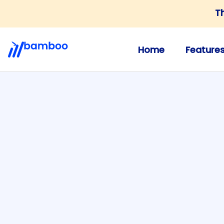
T
Home
Feature