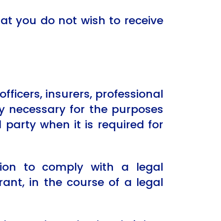
at you do not wish to receive
ficers, insurers, professional
ly necessary for the purposes
d party when it is required for
ion to comply with a legal
ant, in the course of a legal