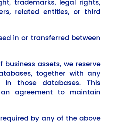
t, trademarks, legal rights,
rs, related entities, or third
sed in or transferred between
of business assets, we reserve
databases, together with any
d in those databases. This
r an agreement to maintain
 required by any of the above