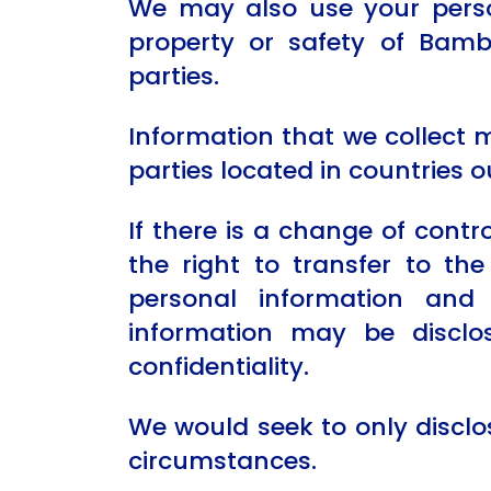
We may also use your person
property or safety of Bam
parties.
Information that we collect 
parties located in countries o
If there is a change of contr
the right to transfer to th
personal information and 
information may be disclo
confidentiality.
We would seek to only disclo
circumstances.