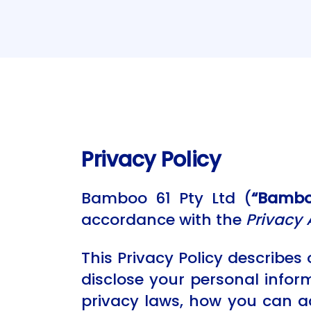
Privacy Policy
Bamboo 61 Pty Ltd (
“Bamboo
accordance with the
Privacy 
This Privacy Policy describes 
disclose your personal infor
privacy laws, how you can a