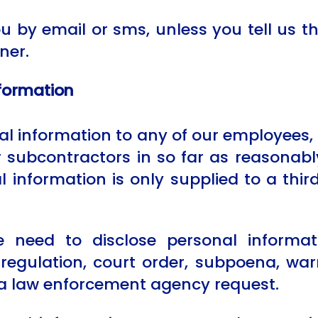
 by email or sms, unless you tell us th
ner.
nformation
 information to any of our employees, of
or subcontractors in so far as reasonab
al information is only supplied to a thir
need to disclose personal informat
regulation, court order, subpoena, warr
 a law enforcement agency request.