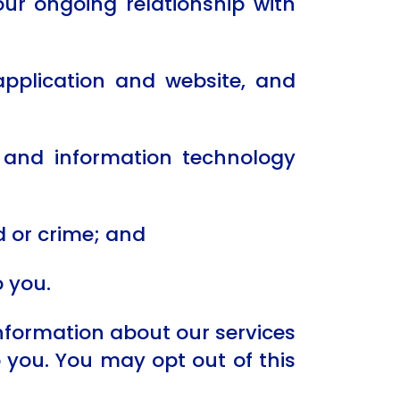
ur ongoing relationship with
application and website, and
g and information technology
 or crime; and
o you.
information about our services
o you. You may opt out of this