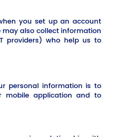
, when you set up an account
 may also collect information
IT providers) who help us to
r personal information is to
 mobile application and to