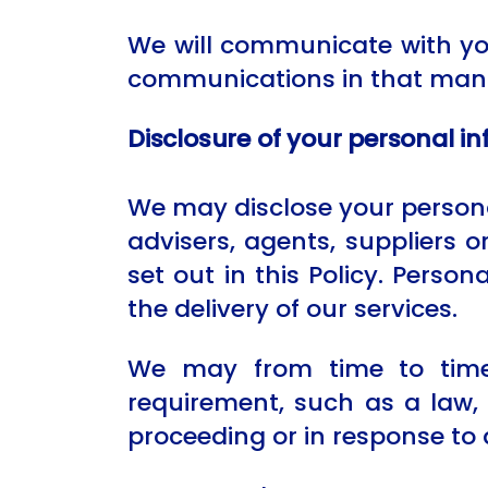
We will communicate with you
communications in that man
Disclosure of your personal i
We may disclose your personal
advisers, agents, suppliers 
set out in this Policy. Person
the delivery of our services.
We may from time to time 
requirement, such as a law, 
proceeding or in response to