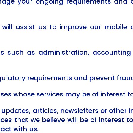
anage your ongoing requirements and o
will assist us to improve our mobile 
ons such as administration, accountin
gulatory requirements and prevent fraud
sses whose services may be of interest t
updates, articles, newsletters or other 
es that we believe will be of interest t
act with us.