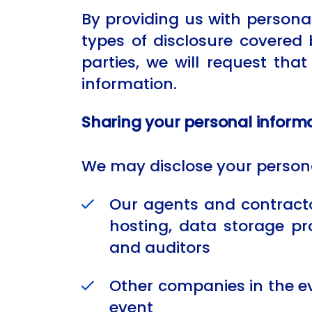
By providing us with personal
types of disclosure covered 
parties, we will request tha
information.
Sharing your personal inform
We may disclose your persona
Our agents and contractor
hosting, data storage pr
and auditors
Other companies in the eve
event