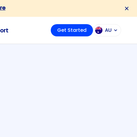
re
✕
ort
Get Started
AU