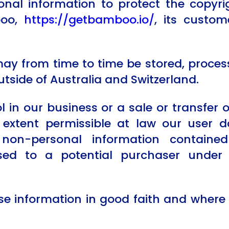
al information to protect the copyrigh
boo,
https://getbamboo.io/
, its custome
may from time to time be stored, proces
utside of Australia and Switzerland.
ol in our business or a sale or transfer 
e extent permissible at law our user 
non-personal information containe
sed to a potential purchaser unde
se information in good faith and where