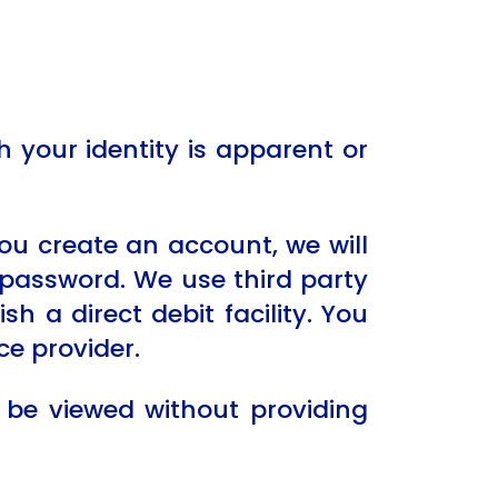
your identity is apparent or
ou create an account, we will
password. We use third party
h a direct debit facility. You
ce provider.
 be viewed without providing