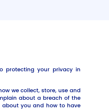
o protecting your privacy in
 how we collect, store, use and
omplain about a breach of the
ld about you and how to have