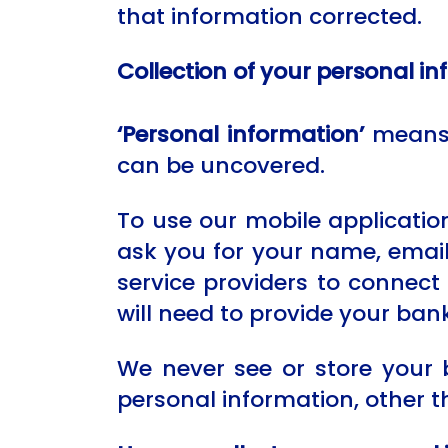
that information corrected.
Collection of your personal i
‘Personal information’
means a
can be uncovered.
To use our mobile applicatio
ask you for your name, emai
service providers to connect 
will need to provide your bank
We never see or store your 
personal information, other t