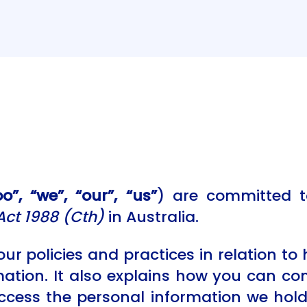
”, “we”, “our”, “us”
) are committed t
Act 1988 (Cth)
in Australia.
our policies and practices in relation to
mation. It also explains how you can c
ccess the personal information we ho