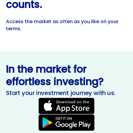
counts.
Access the market as often as you like on your
terms.
In the market for
effortless investing?
Start your investment journey with us.