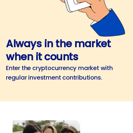
Always in the market
when it counts
Enter the cryptocurrency market with
regular investment contributions.