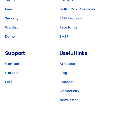
Team
Portfolio
Fees
Dollar Cost Averaging
Security
BAM Rewards
Waitlist
Rebalance
Demo
SMSF
Support
Useful links
Contact
Affiliates
Careers
Blog
FAQ
Podcast
Community
Newsletter