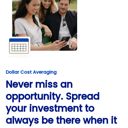
Dollar Cost Averaging
Never miss an
opportunity. Spread
your investment to
always be there when it