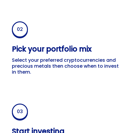
02
Pick your portfolio mix
Select your preferred cryptocurrencies and
precious metals then choose when to invest
in them.
03
Start investing