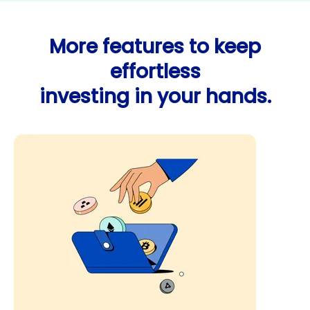
More features to keep
effortless
investing in your hands.