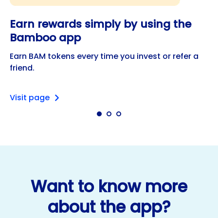
Earn rewards simply by using the
Bamboo app
Earn BAM tokens every time you invest or refer a
friend.
Visit page
Want to know more
about the app?