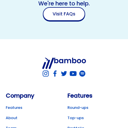
We're here to help.
Visit FAQs
Company
Features
Features
Round-ups
About
Top-ups