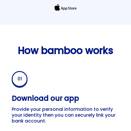
How bamboo works
Bamboo App starting 
01
Download our app
Provide your personal information to verify
your identity then you can securely link your
bank account.