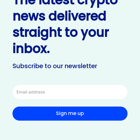
news delivered
straight to your
inbox.
Subscribe to our newsletter
Sign me up