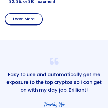
$2, $5, or $10 increment.
Learn More
Easy to use and automatically get me
exposure to the top cryptos so I can get
on with my day job. Brilliant!
Timothy Wi