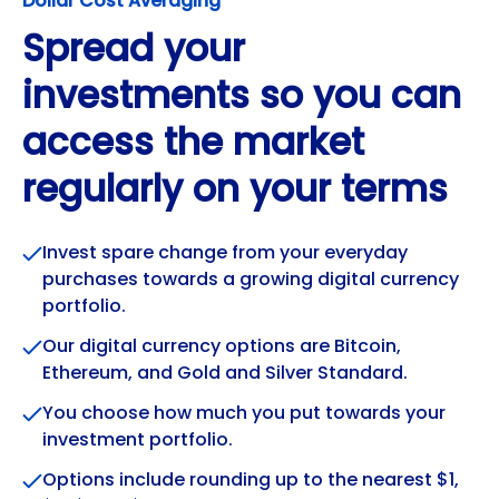
Dollar Cost Averaging
Spread your
investments so you can
access the market
regularly on your terms
Invest spare change from your everyday
purchases towards a growing digital currency
portfolio.
Our digital currency options are Bitcoin,
Ethereum, and Gold and Silver Standard.
You choose how much you put towards your
investment portfolio.
Options include rounding up to the nearest $1,