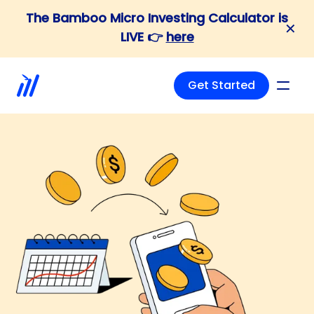
The Bamboo Micro Investing Calculator is
✕
LIVE 👉
here
Get Started