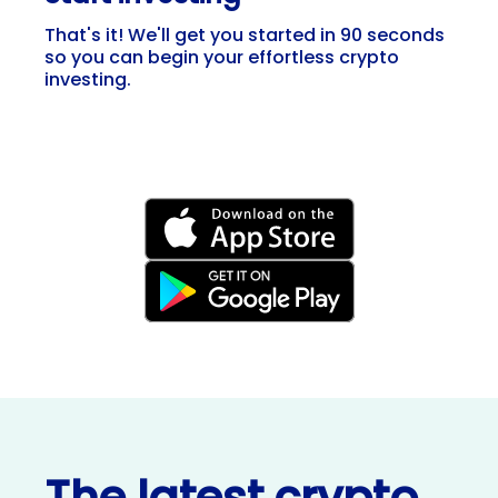
That's it! We'll get you started in 90 seconds
so you can begin your effortless crypto
investing.
The latest crypto